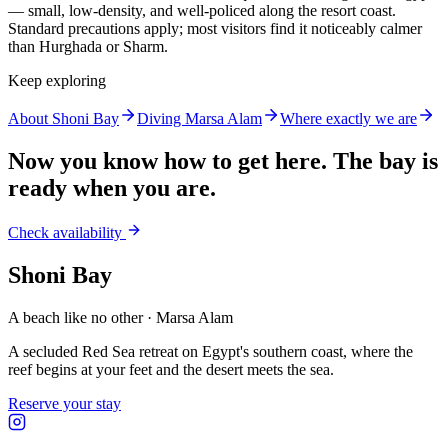
— small, low-density, and well-policed along the resort coast.
Standard precautions apply; most visitors find it noticeably calmer
than Hurghada or Sharm.
Keep exploring
About Shoni Bay
Diving Marsa Alam
Where exactly we are
Now you know how to get here. The bay is
ready when you are.
Check availability
Shoni Bay
A beach like no other · Marsa Alam
A secluded Red Sea retreat on Egypt's southern coast, where the
reef begins at your feet and the desert meets the sea.
Reserve your stay