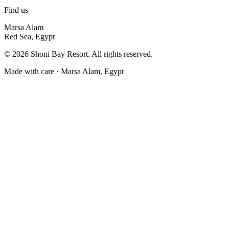
Find us
Marsa Alam
Red Sea, Egypt
©
2026
Shoni Bay Resort. All rights reserved.
Made with care · Marsa Alam, Egypt