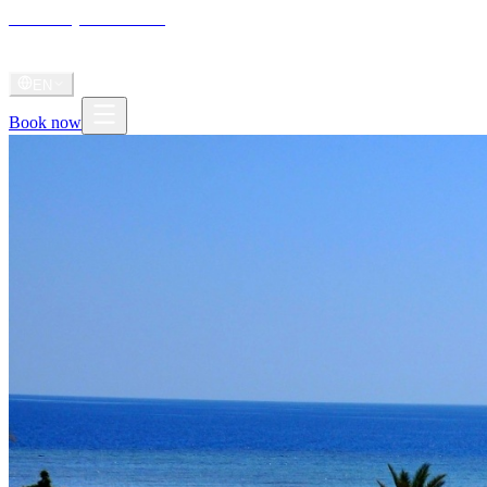
Shoni Bay
Marsa Alam
Home
About
Stay
Diving
Gallery
Videos
Journal
Radio
Shoni Anthem
EN
Book now