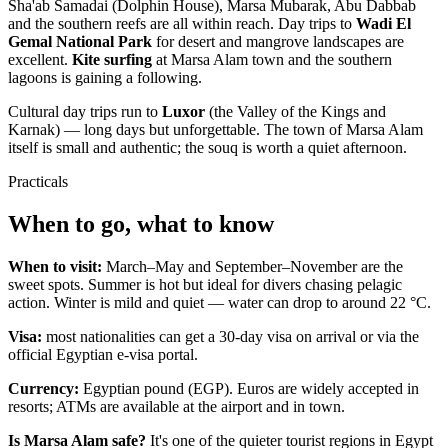
Sha'ab Samadai (Dolphin House), Marsa Mubarak, Abu Dabbab
and the southern reefs are all within reach. Day trips to
Wadi El
Gemal National Park
for desert and mangrove landscapes are
excellent.
Kite surfing
at Marsa Alam town and the southern
lagoons is gaining a following.
Cultural day trips run to
Luxor
(the Valley of the Kings and
Karnak) — long days but unforgettable. The town of Marsa Alam
itself is small and authentic; the souq is worth a quiet afternoon.
Practicals
When to go, what to know
When to visit:
March–May and September–November are the
sweet spots. Summer is hot but ideal for divers chasing pelagic
action. Winter is mild and quiet — water can drop to around 22 °C.
Visa:
most nationalities can get a 30-day visa on arrival or via the
official Egyptian e-visa portal.
Currency:
Egyptian pound (EGP). Euros are widely accepted in
resorts; ATMs are available at the airport and in town.
Is Marsa Alam safe?
It's one of the quieter tourist regions in Egypt