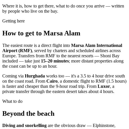
Where it is, how to get there, what to do once you arrive — written
by people who live on the bay.
Getting here
How to get to Marsa Alam
The easiest route is a direct flight into
Marsa Alam International
Airport (RMF)
, served by charters and scheduled airlines across
Europe. Transfers from RMF to the nearest resorts — Shoni Bay
included — take just
15–20 minutes
; more distant properties along
the coast can be up to an hour.
Coming via
Hurghada
works too — it's a 3.5 to 4 hour drive south
on the coast road. From
Cairo
, a domestic flight to RMF (1.5 hours)
is faster and cheaper than the 9-hour road trip. From
Luxor
, a
private transfer through the eastern desert takes about 4 hours.
What to do
Beyond the beach
Diving and snorkelling
are the obvious draw — Elphinstone,