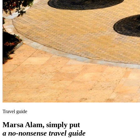
Travel guide
Marsa Alam, simply put
a no-nonsense travel guide