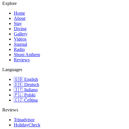
Explore
Home
About
Stay
Diving
Gallery
Videos
Journal
Radio
Shoni Anthem
Reviews
Languages
🇬🇧
English
🇩🇪
Deutsch
🇮🇹
Italiano
🇵🇱
Polski
🇨🇿
Čeština
Reviews
Tripadvisor
HolidayCheck