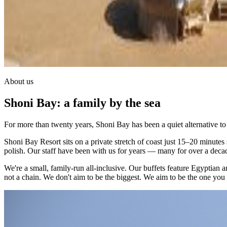
About us
Shoni Bay: a family by the sea
For more than twenty years, Shoni Bay has been a quiet alternative t
Shoni Bay Resort sits on a private stretch of coast just 15–20 minutes
polish. Our staff have been with us for years — many for over a deca
We're a small, family-run all-inclusive. Our buffets feature Egyptian
not a chain. We don't aim to be the biggest. We aim to be the one yo