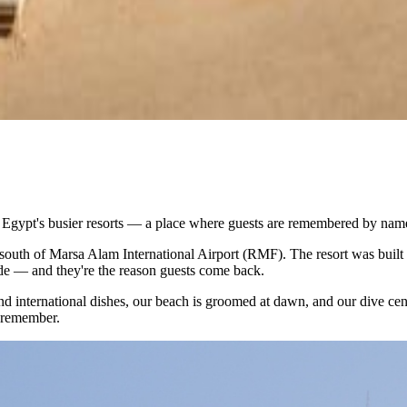
o Egypt's busier resorts — a place where guests are remembered by name
 south of Marsa Alam International Airport (RMF). The resort was built 
de — and they're the reason guests come back.
 and international dishes, our beach is groomed at dawn, and our dive ce
u remember.