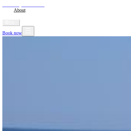
Shoni Bay
Marsa Alam
Home
About
Stay
Diving
Gallery
Videos
Journal
Radio
Shoni Anthem
EN
Book now