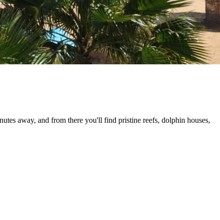
tes away, and from there you'll find pristine reefs, dolphin houses,