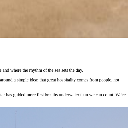
 and where the rhythm of the sea sets the day.
around a simple idea: that great hospitality comes from people, not
nter has guided more first breaths underwater than we can count. We're