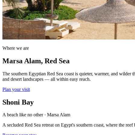
Where we are
Marsa Alam, Red Sea
The southern Egyptian Red Sea coast is quieter, warmer, and wilder th
and desert landscapes — all within easy reach.
Plan your visit
Shoni Bay
A beach like no other · Marsa Alam
A secluded Red Sea retreat on Egypt's southern coast, where the reef b