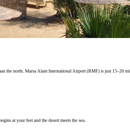
an the north. Marsa Alam International Airport (RMF) is just 15–20 minu
egins at your feet and the desert meets the sea.