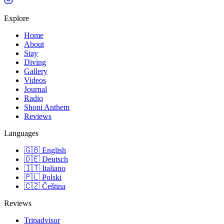
Explore
Home
About
Stay
Diving
Gallery
Videos
Journal
Radio
Shoni Anthem
Reviews
Languages
🇬🇧
English
🇩🇪
Deutsch
🇮🇹
Italiano
🇵🇱
Polski
🇨🇿
Čeština
Reviews
Tripadvisor