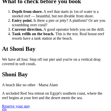
What to check before you book
Depth from shore.
A reef that starts in 1m of water is a
snorkel reef — beautiful, but not divable from shore.
Entry point.
Is there a pier or jetty? A platform? Or are you
scrambling over coral?
Current direction.
A good operator briefs you on the drift.
Tank refills on the beach.
This is the test. Real house-reef
resorts have a tank station at the beach.
At Shoni Bay
We have all four. Step off our pier and you're on a vertical drop
covered in soft corals.
Shoni Bay
A beach like no other · Marsa Alam
A secluded Red Sea retreat on Egypt's southern coast, where the
reef begins at your feet and the desert meets the sea.
Reserve your stay