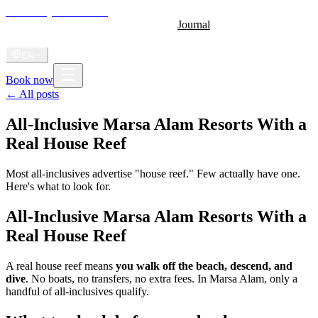
Shoni Bay
Marsa Alam
Home
About
Stay
Diving
Gallery
Videos
Journal
Radio
Shoni Anthem
EN
Book now
← All posts
All-Inclusive Marsa Alam Resorts With a
Real House Reef
Most all-inclusives advertise "house reef." Few actually have one.
Here's what to look for.
All-Inclusive Marsa Alam Resorts With a
Real House Reef
A real house reef means
you walk off the beach, descend, and
dive
. No boats, no transfers, no extra fees. In Marsa Alam, only a
handful of all-inclusives qualify.